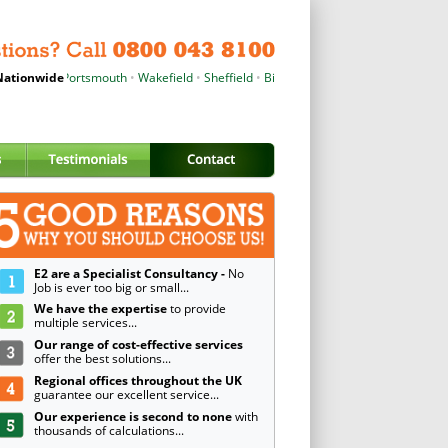
hester
ationwide
•
Portsmouth
•
Wakefield
•
Sheffield
•
Birmingham
•
Wrexham
•
Cardiff
•
E2 are a Specialist Consultancy -
No
Job is ever too big or small...
We have the expertise
to provide
multiple services...
Our range of cost-effective services
offer the best solutions...
Regional offices throughout the UK
guarantee our excellent service...
Our experience is second to none
with
thousands of calculations...