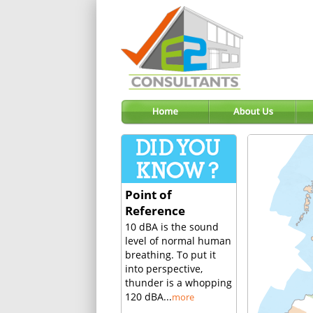
Point of
Reference
10 dBA is the sound
level of normal human
breathing. To put it
into perspective,
thunder is a whopping
120 dBA...
more