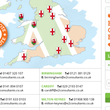
el
01407 320 107
BIRMINGHAM
Tel
0121 381 0129
onsultants.co.uk
E:
birmingham@e2consultants.co.uk
el
0141 894 0107
CARDIFF
Tel
029 2193 0147
onsultants.co.uk
E:
cardiff@e2consultants.co.uk
Tel
0191 633 0103
MILTON KEYNES
Tel
01908 900 138
consultants.co.uk
E:
milton-keynes@e2consultants.co.uk