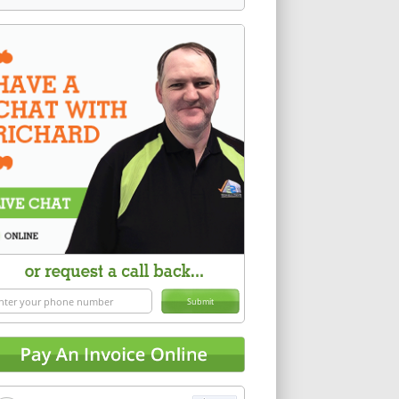
Submit