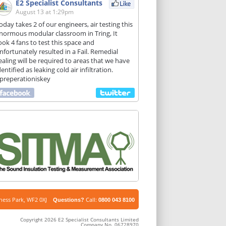
E2 Specialist Consultants
August 13 at 1:29pm
oday takes 2 of our engineers, air testing this
normous modular classroom in Tring, It
ook 4 fans to test this space and
nfortunately resulted in a Fail. Remedial
ealing will be required to areas that we have
dentified as leaking cold air infiltration.
preperationiskey
iness Park, WF2 0XJ
Call:
Questions?
0800 043 8100
Copyright 2026 E2 Specialist Consultants Limited
Company No. 06728970