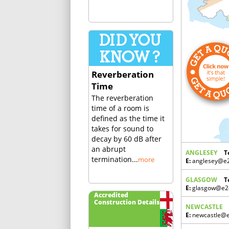
Reverberation
Time
The reverberation
time of a room is
defined as the time it
takes for sound to
decay by 60 dB after
an abrupt
ANGLESEY
T
termination...
more
E:
anglesey@e2c
GLASGOW
T
E:
glasgow@e2c
Accredited
Construction Details
NEWCASTLE
E:
newcastle@e2