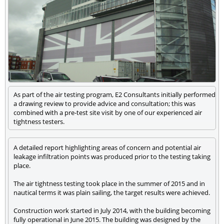
As part of the air testing program, E2 Consultants initially performed
a drawing review to provide advice and consultation; this was
combined with a pre-test site visit by one of our experienced air
tightness testers.
A detailed report highlighting areas of concern and potential air
leakage infiltration points was produced prior to the testing taking
place.
The air tightness testing took place in the summer of 2015 and in
nautical terms it was plain sailing, the target results were achieved.
Construction work started in July 2014, with the building becoming
fully operational in June 2015. The building was designed by the