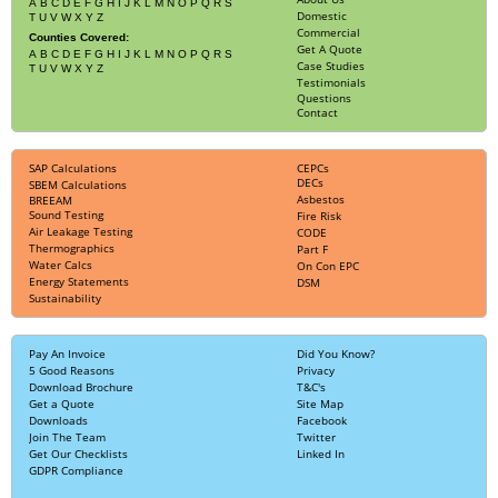
A
B
C
D
E
F
G
H
I
J
K
L
M
N
O
P
Q
R
S
Domestic
T
U
V
W
X
Y
Z
Commercial
Counties Covered:
Get A Quote
A
B
C
D
E
F
G
H
I
J
K
L
M
N
O
P
Q
R
S
Case Studies
T
U
V
W
X
Y
Z
Testimonials
Questions
Contact
SAP Calculations
CEPCs
DECs
SBEM Calculations
Asbestos
BREEAM
Sound Testing
Fire Risk
Air Leakage Testing
CODE
Thermographics
Part F
Water Calcs
On Con EPC
Energy Statements
DSM
Sustainability
Pay An Invoice
Did You Know?
5 Good Reasons
Privacy
Download Brochure
T&C's
Get a Quote
Site Map
Downloads
Facebook
Join The Team
Twitter
Get Our Checklists
Linked In
GDPR Compliance