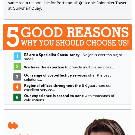
same team responsible for Portsmouth�s iconic Spinnaker Tower
at Gunwharf Quay.
E2 are a Specialist Consultancy -
No Job is ever too big or
small...
We have the expertise
to provide multiple services...
Our range of cost-effective services
offer the best
solutions...
Regional offices throughout the UK
guarantee our
excellent service...
Our experience is second to none
with thousands of
calculations...