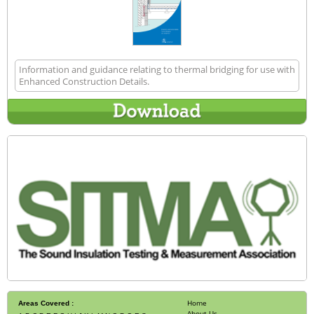
Information and guidance relating to thermal bridging for use with
Enhanced Construction Details.
Home
Areas Covered :
About Us