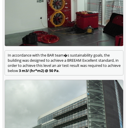
In accordance with the BAR team�s sustainability goals, the
building was designed to achieve a BREEAM Excellent standard, in
order to achieve this level an air test result was required to achieve
below
3 m3/ (hr*m2) @ 50 Pa
.