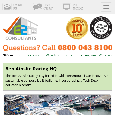
Toggl
naviga
chester
•
Portsmouth
•
Wakefield
•
Sheffield
•
Birmingham
•
Wrexham
•
Cardiff
Offices
Ben Ainslie Racing HQ
The Ben Ainslie racing HQ based in Old Portsmouth is an innovative
sustainable purpose built building, incorporating a Tech Deck
education centre.