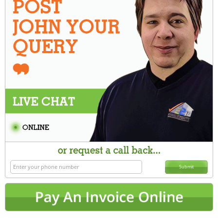
Submit