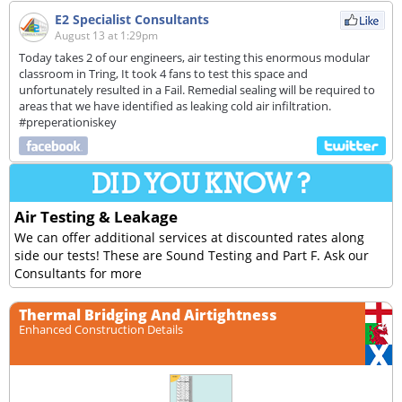
E2 Specialist Consultants
August 13 at 1:29pm
Today takes 2 of our engineers, air testing this enormous modular
classroom in Tring, It took 4 fans to test this space and
unfortunately resulted in a Fail. Remedial sealing will be required to
areas that we have identified as leaking cold air infiltration.
#preperationiskey
Air Testing & Leakage
We can offer additional services at discounted rates along
side our tests! These are Sound Testing and Part F. Ask our
Consultants for more
Thermal Bridging And Airtightness
Enhanced Construction Details