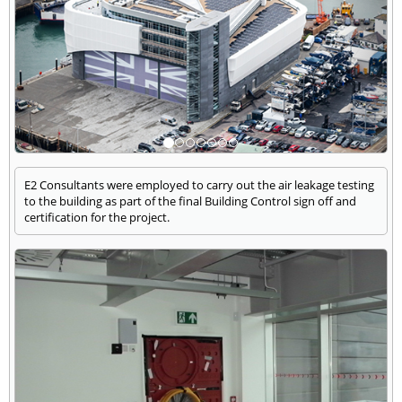
E2 Consultants were employed to carry out the air leakage testing
to the building as part of the final Building Control sign off and
certification for the project.