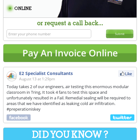
Submit
E2 Specialist Consultants
August 13 at 1:29pm
Today takes 2 of our engineers, air testing this enormous modular
classroom in Tring, It took 4 fans to test this space and
unfortunately resulted in a Fail. Remedial sealing will be required to
areas that we have identified as leaking cold air infiltration.
#preperationiskey