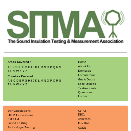
Home
Areas Covered :
About Us
A
B
C
D
E
F
G
H
I
J
K
L
M
N
O
P
Q
R
S
Domestic
T
U
V
W
X
Y
Z
Commercial
Counties Covered:
Get A Quote
A
B
C
D
E
F
G
H
I
J
K
L
M
N
O
P
Q
R
S
Case Studies
T
U
V
W
X
Y
Z
Testimonials
Questions
Contact
SAP Calculations
CEPCs
DECs
SBEM Calculations
Asbestos
BREEAM
Sound Testing
Fire Risk
Air Leakage Testing
CODE