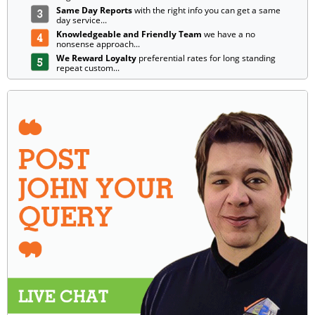
Same Day Reports
with the right info you can get a same
day service...
Knowledgeable and Friendly Team
we have a no
nonsense approach...
We Reward Loyalty
preferential rates for long standing
repeat custom...