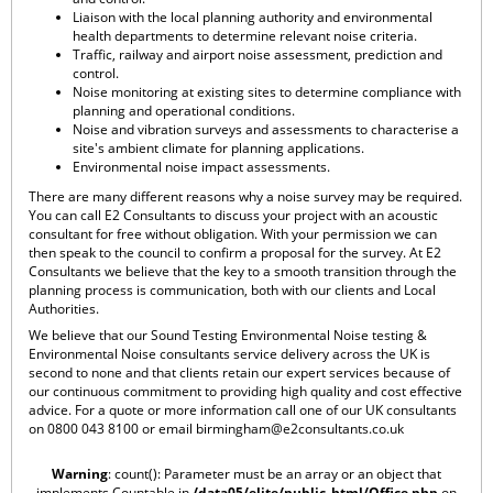
Liaison with the local planning authority and environmental
health departments to determine relevant noise criteria.
Traffic, railway and airport noise assessment, prediction and
control.
Noise monitoring at existing sites to determine compliance with
planning and operational conditions.
Noise and vibration surveys and assessments to characterise a
site's ambient climate for planning applications.
Environmental noise impact assessments.
There are many different reasons why a noise survey may be required.
You can call E2 Consultants to discuss your project with an acoustic
consultant for free without obligation. With your permission we can
then speak to the council to confirm a proposal for the survey. At E2
Consultants we believe that the key to a smooth transition through the
planning process is communication, both with our clients and Local
Authorities.
We believe that our Sound Testing Environmental Noise testing &
Environmental Noise consultants service delivery across the UK is
second to none and that clients retain our expert services because of
our continuous commitment to providing high quality and cost effective
advice. For a quote or more information call one of our UK consultants
on 0800 043 8100 or email
birmingham@e2consultants.co.uk
Warning
: count(): Parameter must be an array or an object that
implements Countable in
/data05/elite/public_html/Office.php
on