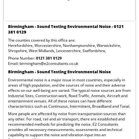
Birmingham - Sound Testing Environmental Noise - 0121
381 0129
The counties covered by this office are:
Herefordshire
,
Worcestershire
,
Northamptonshire
,
Warwickshire
,
Shropshire
,
West Midlands
,
Leicestershire
,
Staffordshire
,
Phone Number:
0121 381 0129
Email:
birmingham@e2consultants.co.uk
Birmingham - Sound Testing Environmental Noise
Environmental noise is a major issue in most countries, especially in
areas of high population, and the sources of noise and their adverse
effects on our well-being are varied. The typical noise sources are from
Industrial Sites, Construction work, Road Traffic, Animals, Aircraft and
entertainment venues. All of these noises can have different
characteristics such as Continuous, Intermittent, Broadband and Tonal.
More people are affected by noise from transportation sources than
any other. For road, rail and air transport, there are established and
recommended methods for predicting the noise. E2 Consultants
provides all necessary measurements, assessments and technical
capability to support the noise and vibration input into an