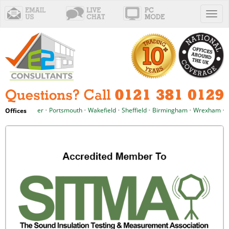
Toggl
naviga
chester
•
Portsmouth
•
Wakefield
•
Sheffield
•
Birmingham
•
Wrexham
•
Cardiff
Offices