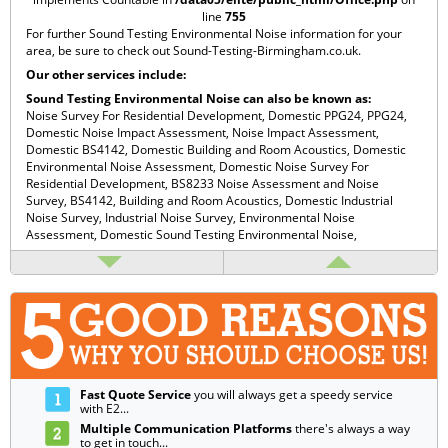
line
755
For further Sound Testing Environmental Noise information for your
area, be sure to check out
Sound-Testing-Birmingham.co.uk
.
Our other services include:
Sound Testing Environmental Noise can also be known as:
Noise Survey For Residential Development,
Domestic PPG24,
PPG24,
Domestic Noise Impact Assessment,
Noise Impact Assessment,
Domestic BS4142,
Domestic Building and Room Acoustics,
Domestic
Environmental Noise Assessment,
Domestic Noise Survey For
Residential Development,
BS8233 Noise Assessment and Noise
Survey,
BS4142,
Building and Room Acoustics,
Domestic Industrial
Noise Survey,
Industrial Noise Survey,
Environmental Noise
Assessment,
Domestic Sound Testing Environmental Noise,
Fast Quote Service
you will always get a speedy service
with E2...
Multiple Communication Platforms
there's always a way
to get in touch...