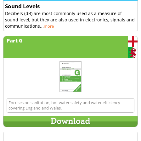
Sound Levels
Decibels (dB) are most commonly used as a measure of
sound level, but they are also used in electronics, signals and
communications...
more
Part G
Focuses on sanitation, hot water safety and water efficiency
covering England and Wales.