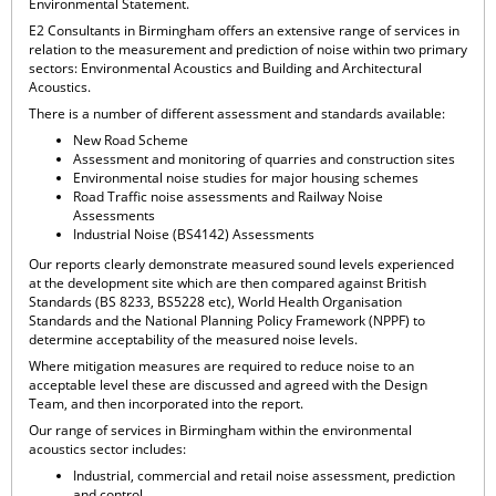
Environmental Statement.
E2 Consultants in Birmingham offers an extensive range of services in
relation to the measurement and prediction of noise within two primary
sectors: Environmental Acoustics and Building and Architectural
Acoustics.
There is a number of different assessment and standards available:
New Road Scheme
Assessment and monitoring of quarries and construction sites
Environmental noise studies for major housing schemes
Road Traffic noise assessments and Railway Noise
Assessments
Industrial Noise (BS4142) Assessments
Our reports clearly demonstrate measured sound levels experienced
at the development site which are then compared against British
Standards (BS 8233, BS5228 etc), World Health Organisation
Standards and the National Planning Policy Framework (NPPF) to
determine acceptability of the measured noise levels.
Where mitigation measures are required to reduce noise to an
acceptable level these are discussed and agreed with the Design
Team, and then incorporated into the report.
Our range of services in Birmingham within the environmental
acoustics sector includes:
Industrial, commercial and retail noise assessment, prediction
and control.