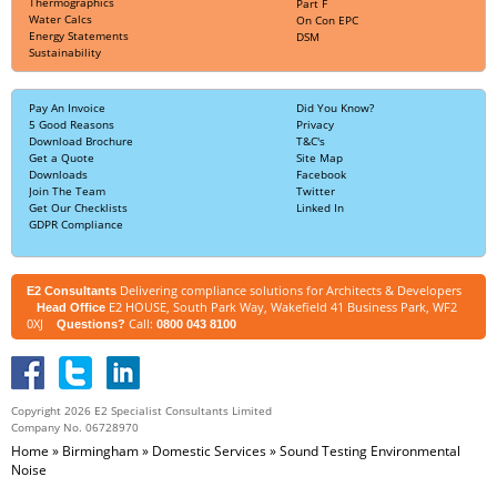
Thermographics
Part F
Water Calcs
On Con EPC
Energy Statements
DSM
Sustainability
Pay An Invoice
Did You Know?
5 Good Reasons
Privacy
Download Brochure
T&C's
Get a Quote
Site Map
Downloads
Facebook
Join The Team
Twitter
Get Our Checklists
Linked In
GDPR Compliance
Delivering compliance solutions for Architects & Developers
E2 Consultants
E2 HOUSE, South Park Way, Wakefield 41 Business Park, WF2
Head Office
0XJ
Call:
Questions?
0800 043 8100
Copyright 2026 E2 Specialist Consultants Limited
Company No. 06728970
Home
»
Birmingham
»
Domestic Services
»
Sound Testing Environmental
Noise