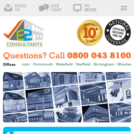
Toggl
naviga
tle
•
Manchester
•
Portsmouth
•
Wakefield
•
Sheffield
•
Birmingham
•
Wrexham
Offices