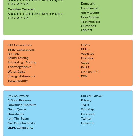
Domestic
T
U
V
W
X
Y
Z
Commercial
Counties Covered:
Get A Quote
A
B
C
D
E
F
G
H
I
J
K
L
M
N
O
P
Q
R
S
Case Studies
T
U
V
W
X
Y
Z
Testimonials
Questions
Contact
SAP Calculations
CEPCs
DECs
SBEM Calculations
Asbestos
BREEAM
Sound Testing
Fire Risk
Air Leakage Testing
CODE
Thermographics
Part F
Water Calcs
On Con EPC
Energy Statements
DSM
Sustainability
Pay An Invoice
Did You Know?
5 Good Reasons
Privacy
Download Brochure
T&C's
Get a Quote
Site Map
Downloads
Facebook
Join The Team
Twitter
Get Our Checklists
Linked In
GDPR Compliance