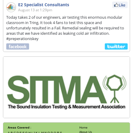
E2 Specialist Consultants
August 13 at 1:29pm
Today takes 2 of our engineers, air testing this enormous modular
classroom in Tring, It took 4 fans to test this space and
unfortunately resulted in a Fail. Remedial sealing will be required to
areas that we have identified as leaking cold air infiltration.
#preperationiskey
Home
Areas Covered :
About Us
A
B
C
D
E
F
G
H
I
J
K
L
M
N
O
P
Q
R
S