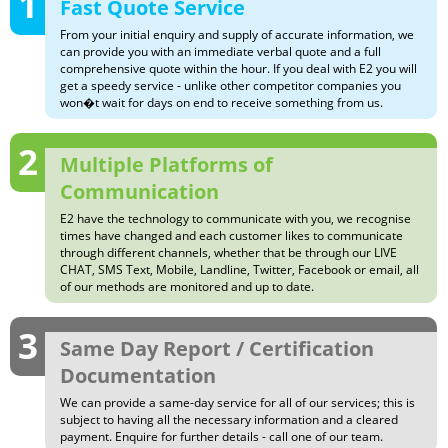
1
Fast Quote Service
From your initial enquiry and supply of accurate information, we
can provide you with an immediate verbal quote and a full
comprehensive quote within the hour. If you deal with E2 you will
get a speedy service - unlike other competitor companies you
won�t wait for days on end to receive something from us.
2
Multiple Platforms of
Communication
E2 have the technology to communicate with you, we recognise
times have changed and each customer likes to communicate
through different channels, whether that be through our LIVE
CHAT, SMS Text, Mobile, Landline, Twitter, Facebook or email, all
of our methods are monitored and up to date.
3
Same Day Report / Certification
Documentation
We can provide a same-day service for all of our services; this is
subject to having all the necessary information and a cleared
payment. Enquire for further details - call one of our team.