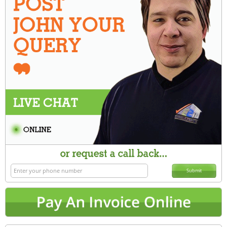
Submit