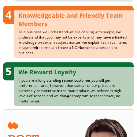
4
Knowledgeable and Friendly Team
Members
As a business we understand we are dealing with people, we
understand that you may not be experts and may have a limited
knowledge on certain subject matter, we explain technical items
in layman�s terms and have a NO Nonsense approach to
business.
5
We Reward Loyalty
If you are a long standing repeat customer you will get
preferential rates, however, that said all of our prices are
extremely competitive in the marketplace, we believe in high
levels of service and we don�t compromise that service, no
matter what.