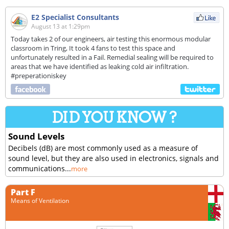
E2 Specialist Consultants
August 13 at 1:29pm
Today takes 2 of our engineers, air testing this enormous modular
classroom in Tring, It took 4 fans to test this space and
unfortunately resulted in a Fail. Remedial sealing will be required to
areas that we have identified as leaking cold air infiltration.
#preperationiskey
Sound Levels
Decibels (dB) are most commonly used as a measure of
sound level, but they are also used in electronics, signals and
communications...
more
Part F
Means of Ventilation