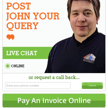
Submit