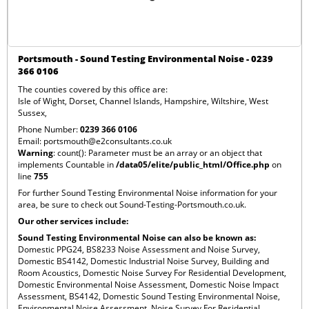
Portsmouth - Sound Testing Environmental Noise - 0239
366 0106
The counties covered by this office are:
Isle of Wight
,
Dorset
,
Channel Islands
,
Hampshire
,
Wiltshire
,
West
Sussex
,
Phone Number:
0239 366 0106
Email:
portsmouth@e2consultants.co.uk
Warning
: count(): Parameter must be an array or an object that
implements Countable in
/data05/elite/public_html/Office.php
on
line
755
For further Sound Testing Environmental Noise information for your
area, be sure to check out
Sound-Testing-Portsmouth.co.uk
.
Our other services include:
Sound Testing Environmental Noise can also be known as:
Domestic PPG24,
BS8233 Noise Assessment and Noise Survey,
Domestic BS4142,
Domestic Industrial Noise Survey,
Building and
Room Acoustics,
Domestic Noise Survey For Residential Development,
Domestic Environmental Noise Assessment,
Domestic Noise Impact
Assessment,
BS4142,
Domestic Sound Testing Environmental Noise,
Environmental Noise Assessment,
Noise Survey For Residential