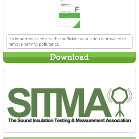
It's important to ensure that sufficient ventilation is provided to
remove harmful pollutants.