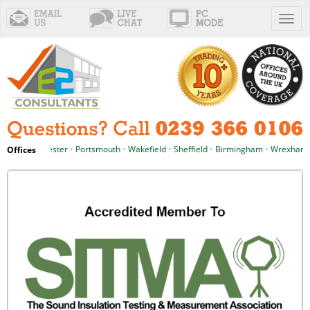
Toggl
naviga
le
•
Manchester
•
Portsmouth
•
Wakefield
•
Sheffield
•
Birmingham
•
Wrexham
•
Offices