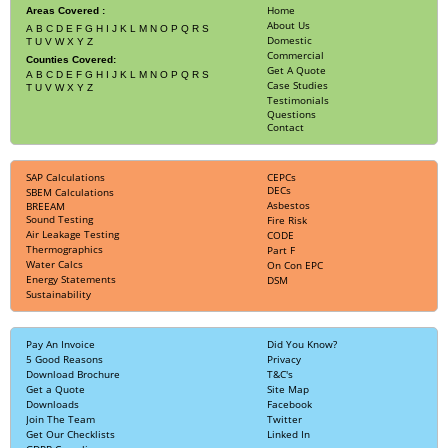
Home
Areas Covered :
About Us
A
B
C
D
E
F
G
H
I
J
K
L
M
N
O
P
Q
R
S
Domestic
T
U
V
W
X
Y
Z
Commercial
Counties Covered:
Get A Quote
A
B
C
D
E
F
G
H
I
J
K
L
M
N
O
P
Q
R
S
Case Studies
T
U
V
W
X
Y
Z
Testimonials
Questions
Contact
SAP Calculations
CEPCs
DECs
SBEM Calculations
Asbestos
BREEAM
Sound Testing
Fire Risk
Air Leakage Testing
CODE
Thermographics
Part F
Water Calcs
On Con EPC
Energy Statements
DSM
Sustainability
Pay An Invoice
Did You Know?
5 Good Reasons
Privacy
Download Brochure
T&C's
Get a Quote
Site Map
Downloads
Facebook
Join The Team
Twitter
Get Our Checklists
Linked In