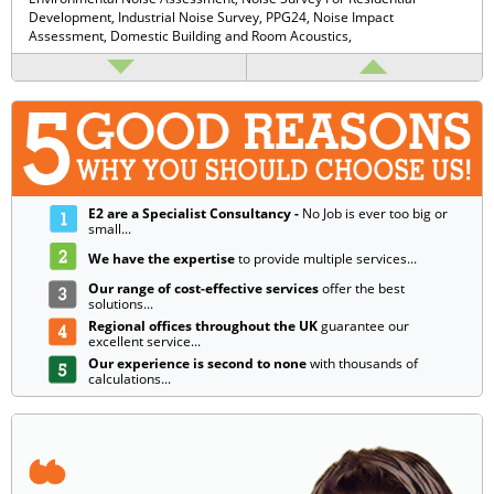
Development,
Industrial Noise Survey,
PPG24,
Noise Impact
Assessment,
Domestic Building and Room Acoustics,
E2 are a Specialist Consultancy -
No Job is ever too big or
small...
We have the expertise
to provide multiple services...
Our range of cost-effective services
offer the best
solutions...
Regional offices throughout the UK
guarantee our
excellent service...
Our experience is second to none
with thousands of
calculations...