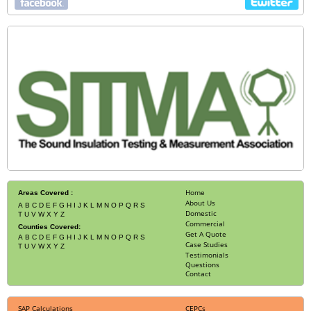
Home
Areas Covered :
About Us
A
B
C
D
E
F
G
H
I
J
K
L
M
N
O
P
Q
R
S
Domestic
T
U
V
W
X
Y
Z
Commercial
Counties Covered:
Get A Quote
A
B
C
D
E
F
G
H
I
J
K
L
M
N
O
P
Q
R
S
Case Studies
T
U
V
W
X
Y
Z
Testimonials
Questions
Contact
SAP Calculations
CEPCs