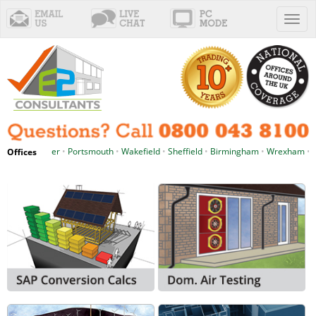
Toggl
naviga
hester
•
Portsmouth
•
Wakefield
•
Sheffield
•
Birmingham
•
Wrexham
•
Cardiff
•
P
Offices