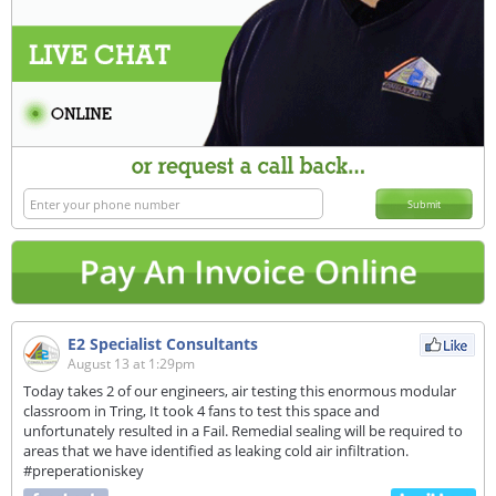
Submit
E2 Specialist Consultants
August 13 at 1:29pm
Today takes 2 of our engineers, air testing this enormous modular
classroom in Tring, It took 4 fans to test this space and
unfortunately resulted in a Fail. Remedial sealing will be required to
areas that we have identified as leaking cold air infiltration.
#preperationiskey