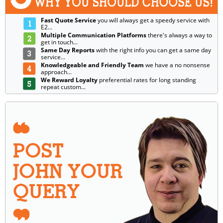
Fast Quote Service
you will always get a speedy service with
E2...
Multiple Communication Platforms
there's always a way to
get in touch...
Same Day Reports
with the right info you can get a same day
service...
Knowledgeable and Friendly Team
we have a no nonsense
approach...
We Reward Loyalty
preferential rates for long standing
repeat custom...