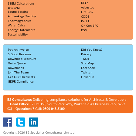
DECs
SBEM Calculations
Asbestos
BREEAM
Sound Testing
Fire Risk
Air Leakage Testing
CODE
Thermographics
Part F
Water Calcs
On Con EPC
Energy Statements
DSM
Sustainability
Pay An Invoice
Did You Know?
5 Good Reasons
Privacy
Download Brochure
T&C's
Get a Quote
Site Map
Downloads
Facebook
Join The Team
Twitter
Get Our Checklists
Linked In
GDPR Compliance
Delivering compliance solutions for Architects & Developers
E2 Consultants
E2 HOUSE, South Park Way, Wakefield 41 Business Park, WF2
Head Office
0XJ
Call:
Questions?
0800 043 8100
Copyright 2026 E2 Specialist Consultants Limited