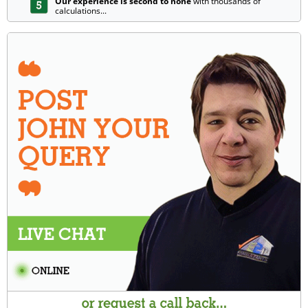
Our experience is second to none
with thousands of
calculations...