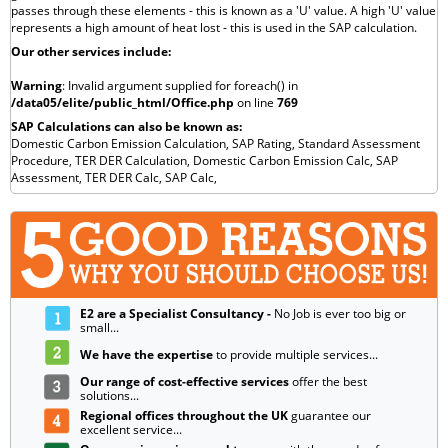
passes through these elements - this is known as a 'U' value. A high 'U' value
represents a high amount of heat lost - this is used in the SAP calculation.
Our other services include:
Warning
: Invalid argument supplied for foreach() in
/data05/elite/public_html/Office.php
on line
769
SAP Calculations can also be known as:
Domestic Carbon Emission Calculation,
SAP Rating,
Standard Assessment
Procedure,
TER DER Calculation,
Domestic Carbon Emission Calc,
SAP
Assessment,
TER DER Calc,
SAP Calc,
E2 are a Specialist Consultancy -
No Job is ever too big or
small...
We have the expertise
to provide multiple services...
Our range of cost-effective services
offer the best
solutions...
Regional offices throughout the UK
guarantee our
excellent service...