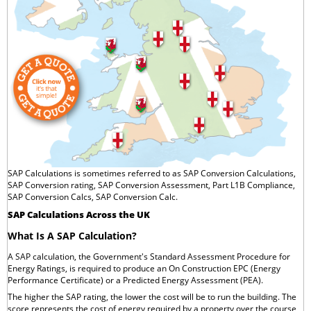
SAP Calculations is sometimes referred to as SAP Conversion Calculations,
SAP Conversion rating, SAP Conversion Assessment, Part L1B Compliance,
SAP Conversion Calcs, SAP Conversion Calc.
SAP Calculations Across the UK
What Is A SAP Calculation?
A SAP calculation, the Government's Standard Assessment Procedure for
Energy Ratings, is required to produce an On Construction EPC (Energy
Performance Certificate) or a Predicted Energy Assessment (PEA).
The higher the SAP rating, the lower the cost will be to run the building. The
score represents the cost of energy required by a property over the course