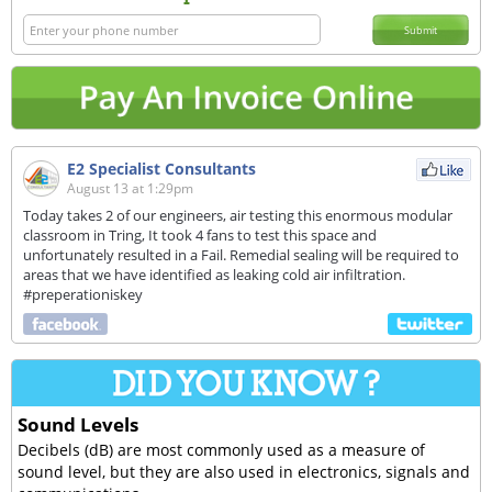
Submit
E2 Specialist Consultants
August 13 at 1:29pm
Today takes 2 of our engineers, air testing this enormous modular
classroom in Tring, It took 4 fans to test this space and
unfortunately resulted in a Fail. Remedial sealing will be required to
areas that we have identified as leaking cold air infiltration.
#preperationiskey
Sound Levels
Decibels (dB) are most commonly used as a measure of
sound level, but they are also used in electronics, signals and