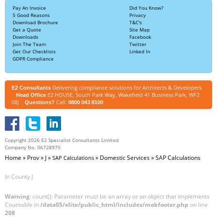
Pay An Invoice
Did You Know?
5 Good Reasons
Privacy
Download Brochure
T&C's
Get a Quote
Site Map
Downloads
Facebook
Join The Team
Twitter
Get Our Checklists
Linked In
GDPR Compliance
Delivering compliance solutions for Architects & Developers
E2 Consultants
E2 HOUSE, South Park Way, Wakefield 41 Business Park, WF2
Head Office
0XJ
Call:
Questions?
0800 043 8100
Copyright 2026 E2 Specialist Consultants Limited
Company No. 06728970
Home
»
Prov
»
J
»
»
Domestic Services
»
SAP Calculations
SAP Calculations
In County J
Warning
: count(): Parameter must be an array or an object that implements
Countable in
/data05/elite/public_html/includes/mobfooter.php
on line
208