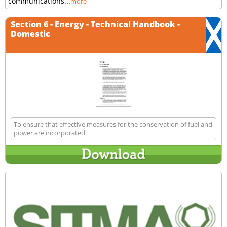
communications...
more
Section 6 - Energy - Technical Handbook -
Domestic
To ensure that effective measures for the conservation of fuel and
power are incorporated.