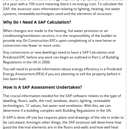
of a year with a 100 score meaning there's no energy cost. To calculate the
SAP, the assessor uses information relating to lighting, heating, hot water
systems, renewable technolgies used and the elements of structure.
Why Do I Need A SAP Calculation?
When changes are made to the heating, hot water provision or air
conditioning/ventilation services, it is the responsibility of the builder to
provide any On Construction EPCs upon completiong of a new home or
conversion into fewer or more units.
Any conversions or new dwellings need to have a SAP Calculation and
Predicted EPC before any work can begin as outlined in Part L of Building
Regulations in the UK in 2006.
You will need to provide information about energy efficiency in a Predicted
Energy Assessment (PEA) if you are planning to sell the property before it
has been built.
How Is A SAP Assessment Undertaken?
The crucial information needed for the SAP software relates to the type of
dwelling, floors, walls, the roof, windows, doors, lighting, renewable
technologies, 'U' values, hot water and ventilation. With this, we can
determine if a building complies with Building Regulations in the UK.
A SAP is done off-site but requires plans and drawings of the site in order to
be calculated. Amongst other things, the SAP assessor will determine how
good the thermal elements are in the floors and walls and how well heat