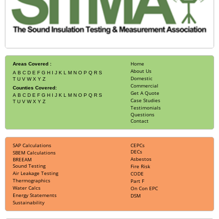
Home
Areas Covered :
About Us
A
B
C
D
E
F
G
H
I
J
K
L
M
N
O
P
Q
R
S
Domestic
T
U
V
W
X
Y
Z
Commercial
Counties Covered:
Get A Quote
A
B
C
D
E
F
G
H
I
J
K
L
M
N
O
P
Q
R
S
Case Studies
T
U
V
W
X
Y
Z
Testimonials
Questions
Contact
SAP Calculations
CEPCs
DECs
SBEM Calculations
Asbestos
BREEAM
Sound Testing
Fire Risk
Air Leakage Testing
CODE
Thermographics
Part F
Water Calcs
On Con EPC
Energy Statements
DSM
Sustainability