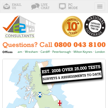
Toggl
naviga
d
•
Birmingham
•
Wrexham
•
Cardiff
•
Peterborough
•
Milton Keynes
•
London
•
Pl
Offices