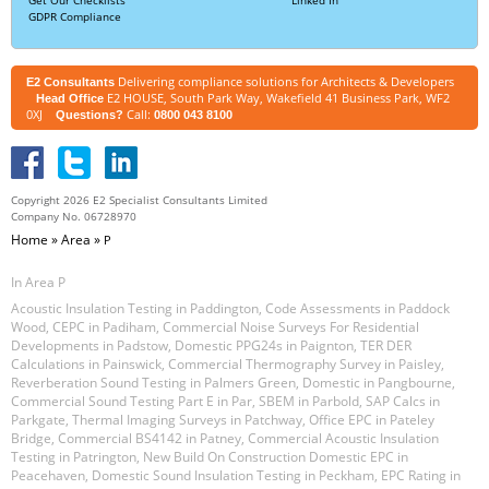
GDPR Compliance
Delivering compliance solutions for Architects & Developers
E2 Consultants
E2 HOUSE, South Park Way, Wakefield 41 Business Park, WF2
Head Office
0XJ
Call:
Questions?
0800 043 8100
Copyright 2026 E2 Specialist Consultants Limited
Company No. 06728970
Home
»
Area
»
P
In Area P
Acoustic Insulation Testing in Paddington
,
Code Assessments in Paddock
Wood
,
CEPC in Padiham
,
Commercial Noise Surveys For Residential
Developments in Padstow
,
Domestic PPG24s in Paignton
,
TER DER
Calculations in Painswick
,
Commercial Thermography Survey in Paisley
,
Reverberation Sound Testing in Palmers Green
,
Domestic in Pangbourne
,
Commercial Sound Testing Part E in Par
,
SBEM in Parbold
,
SAP Calcs in
Parkgate
,
Thermal Imaging Surveys in Patchway
,
Office EPC in Pateley
Bridge
,
Commercial BS4142 in Patney
,
Commercial Acoustic Insulation
Testing in Patrington
,
New Build On Construction Domestic EPC in
Peacehaven
,
Domestic Sound Insulation Testing in Peckham
,
EPC Rating in