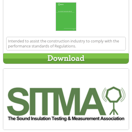
Intended to assist the construction industry to comply with the
performance standards of Regulations.