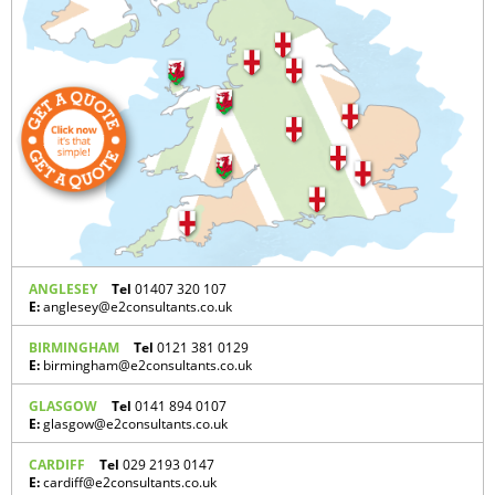
ANGLESEY
Tel
01407 320 107
E:
anglesey@e2consultants.co.uk
BIRMINGHAM
Tel
0121 381 0129
E:
birmingham@e2consultants.co.uk
GLASGOW
Tel
0141 894 0107
E:
glasgow@e2consultants.co.uk
CARDIFF
Tel
029 2193 0147
E:
cardiff@e2consultants.co.uk