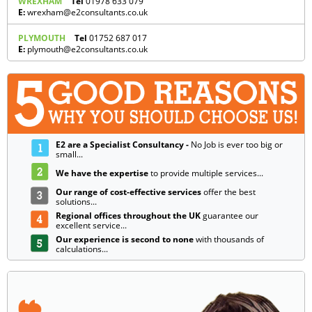
WREXHAM
Tel
01978 633 079
E:
wrexham@e2consultants.co.uk
PLYMOUTH
Tel
01752 687 017
E:
plymouth@e2consultants.co.uk
E2 are a Specialist Consultancy -
No Job is ever too big or
small...
We have the expertise
to provide multiple services...
Our range of cost-effective services
offer the best
solutions...
Regional offices throughout the UK
guarantee our
excellent service...
Our experience is second to none
with thousands of
calculations...