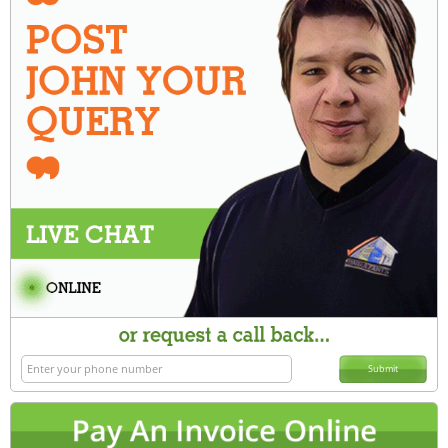
Submit