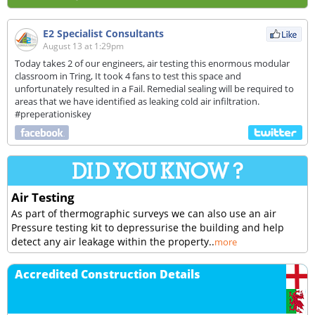
E2 Specialist Consultants
August 13 at 1:29pm
Today takes 2 of our engineers, air testing this enormous modular
classroom in Tring, It took 4 fans to test this space and
unfortunately resulted in a Fail. Remedial sealing will be required to
areas that we have identified as leaking cold air infiltration.
#preperationiskey
Air Testing
As part of thermographic surveys we can also use an air
Pressure testing kit to depressurise the building and help
detect any air leakage within the property..
more
Accredited Construction Details