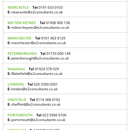
NEWCASTLE
Tel
0191 633 0103
E:
newcastle@e2consultants.co.uk
MILTON KEYNES
Tel
01908 900 138
E:
milton-keynes@e2consultants.co.uk
MANCHESTER
Tel
0161 403 0129
E:
manchester@e2consultants.co.uk
PETERBOROUGH
Tel
01733 600 149
E:
peterborough@e2consultants.co.uk
Wakefield
Tel
01924 578 029
E:
Wakefield@e2consultants.co.uk
LONDON
Tel
020 3390 0301
E:
london@e2consultants.co.uk
SHEFFIELD
Tel
0114 368 0192
E:
sheffield@e2consultants.co.uk
PORTSMOUTH
Tel
023 9366 0106
E:
portsmouth@e2consultants.co.uk