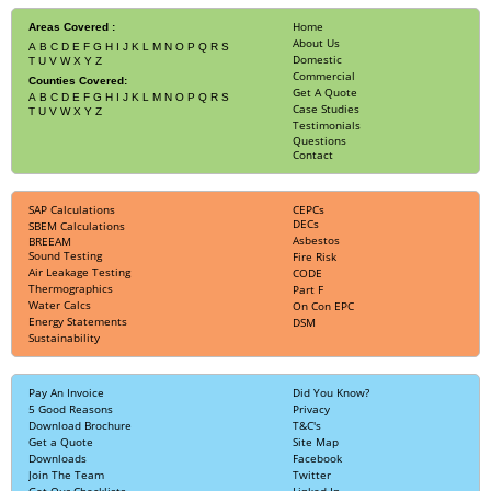
Home
Areas Covered :
About Us
A
B
C
D
E
F
G
H
I
J
K
L
M
N
O
P
Q
R
S
Domestic
T
U
V
W
X
Y
Z
Commercial
Counties Covered:
Get A Quote
A
B
C
D
E
F
G
H
I
J
K
L
M
N
O
P
Q
R
S
Case Studies
T
U
V
W
X
Y
Z
Testimonials
Questions
Contact
SAP Calculations
CEPCs
DECs
SBEM Calculations
Asbestos
BREEAM
Sound Testing
Fire Risk
Air Leakage Testing
CODE
Thermographics
Part F
Water Calcs
On Con EPC
Energy Statements
DSM
Sustainability
Pay An Invoice
Did You Know?
5 Good Reasons
Privacy
Download Brochure
T&C's
Get a Quote
Site Map
Downloads
Facebook
Join The Team
Twitter
Get Our Checklists
Linked In