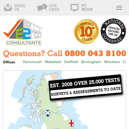
Toggl
naviga
hester
•
Portsmouth
•
Wakefield
•
Sheffield
•
Birmingham
•
Wrexham
•
Cardiff
•
P
Offices