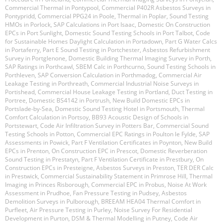
Commercial Thermal in Pontypool
,
Commercial P402R Asbestos Surveys in
Pontypridd
,
Commercial PPG24 in Poole
,
Thermal in Poplar
,
Sound Testing
HMOs in Porlock
,
SAP Calculations in Port Isaac
,
Domestic On Construction
EPCs in Port Sunlight
,
Domestic Sound Testing Schools in Port Talbot
,
Code
for Sustainable Homes Daylight Calculation in Portadown
,
Part G Water Calcs
in Portaferry
,
Part E Sound Testing in Portchester
,
Asbestos Refurbishment
Survey in Portglenone
,
Domestic Building Thermal Imaging Survey in Porth
,
SAP Ratings in Porthcawl
,
SBEM Calc in Porthcurno
,
Sound Testing Schools in
Porthleven
,
SAP Conversion Calculation in Porthmadog
,
Commercial Air
Leakage Testing in Porthreath
,
Commercial Industrial Noise Surveys in
Portishead
,
Commercial House Leakage Testing in Portland
,
Duct Testing in
Portree
,
Domestic BS4142 in Portrush
,
New Build Domestic EPCs in
Portslade-by-Sea
,
Domestic Sound Testing Hotel in Portsmouth
,
Thermal
Comfort Calculation in Portsoy
,
BB93 Acoustic Design of Schools in
Portstewart
,
Code Air Infiltration Survey in Potters Bar
,
Commercial Sound
Testing Schools in Potton
,
Commercial EPC Ratings in Poulton le Fylde
,
SAP
Assessments in Powick
,
Part F Ventilation Certificates in Poynton
,
New Build
EPCs in Prenton
,
On Construction EPC in Prescot
,
Domestic Reverberation
Sound Testing in Prestatyn
,
Part F Ventilation Certificate in Prestbury
,
On
Construction EPCs in Presteigne
,
Asbestos Surveys in Preston
,
TER DER Calc
in Prestwick
,
Commercial Sustainability Statement in Primrose Hill
,
Thermal
Imaging in Princes Risborough
,
Commercial EPC in Probus
,
Noise At Work
Assessment in Prudhoe
,
Fan Pressure Testing in Pudsey
,
Asbestos
Demolition Surveys in Pulborough
,
BREEAM HEA04 Thermal Comfort in
Purfleet
,
Air Pressure Testing in Purley
,
Noise Survey For Residential
Development in Purton
,
DSM & Thermal Modelling in Putney
,
Code Air