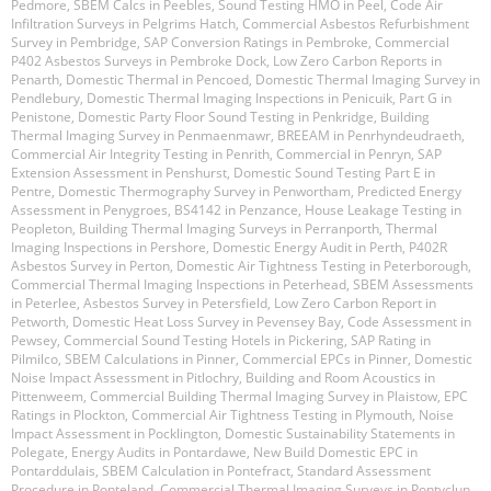
Pedmore
,
SBEM Calcs in Peebles
,
Sound Testing HMO in Peel
,
Code Air
Infiltration Surveys in Pelgrims Hatch
,
Commercial Asbestos Refurbishment
Survey in Pembridge
,
SAP Conversion Ratings in Pembroke
,
Commercial
P402 Asbestos Surveys in Pembroke Dock
,
Low Zero Carbon Reports in
Penarth
,
Domestic Thermal in Pencoed
,
Domestic Thermal Imaging Survey in
Pendlebury
,
Domestic Thermal Imaging Inspections in Penicuik
,
Part G in
Penistone
,
Domestic Party Floor Sound Testing in Penkridge
,
Building
Thermal Imaging Survey in Penmaenmawr
,
BREEAM in Penrhyndeudraeth
,
Commercial Air Integrity Testing in Penrith
,
Commercial in Penryn
,
SAP
Extension Assessment in Penshurst
,
Domestic Sound Testing Part E in
Pentre
,
Domestic Thermography Survey in Penwortham
,
Predicted Energy
Assessment in Penygroes
,
BS4142 in Penzance
,
House Leakage Testing in
Peopleton
,
Building Thermal Imaging Surveys in Perranporth
,
Thermal
Imaging Inspections in Pershore
,
Domestic Energy Audit in Perth
,
P402R
Asbestos Survey in Perton
,
Domestic Air Tightness Testing in Peterborough
,
Commercial Thermal Imaging Inspections in Peterhead
,
SBEM Assessments
in Peterlee
,
Asbestos Survey in Petersfield
,
Low Zero Carbon Report in
Petworth
,
Domestic Heat Loss Survey in Pevensey Bay
,
Code Assessment in
Pewsey
,
Commercial Sound Testing Hotels in Pickering
,
SAP Rating in
Pilmilco
,
SBEM Calculations in Pinner
,
Commercial EPCs in Pinner
,
Domestic
Noise Impact Assessment in Pitlochry
,
Building and Room Acoustics in
Pittenweem
,
Commercial Building Thermal Imaging Survey in Plaistow
,
EPC
Ratings in Plockton
,
Commercial Air Tightness Testing in Plymouth
,
Noise
Impact Assessment in Pocklington
,
Domestic Sustainability Statements in
Polegate
,
Energy Audits in Pontardawe
,
New Build Domestic EPC in
Pontarddulais
,
SBEM Calculation in Pontefract
,
Standard Assessment
Procedure in Ponteland
,
Commercial Thermal Imaging Surveys in Pontyclun
,