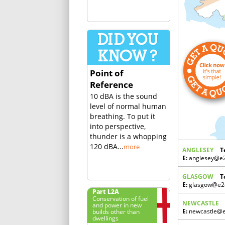
Point of
Reference
10 dBA is the sound
level of normal human
breathing. To put it
into perspective,
thunder is a whopping
120 dBA...
more
ANGLESEY
T
E:
anglesey@e2c
GLASGOW
T
E:
glasgow@e2c
Part L2A
Conservation of fuel
NEWCASTLE
and power in new
builds other than
E:
newcastle@e2
dwellings