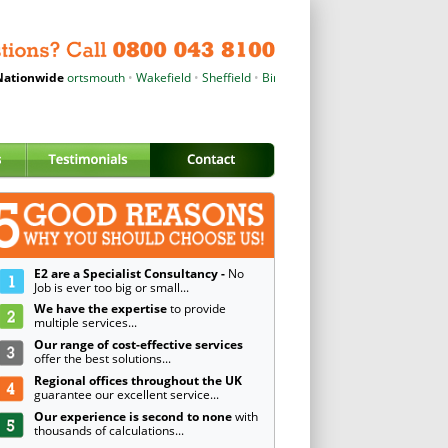
er
ationwide
•
Portsmouth
•
Wakefield
•
Sheffield
•
Birmingham
•
Wrexham
•
Cardiff
•
Pete
E2 are a Specialist Consultancy -
No
Job is ever too big or small...
We have the expertise
to provide
multiple services...
Our range of cost-effective services
offer the best solutions...
Regional offices throughout the UK
guarantee our excellent service...
Our experience is second to none
with
thousands of calculations...