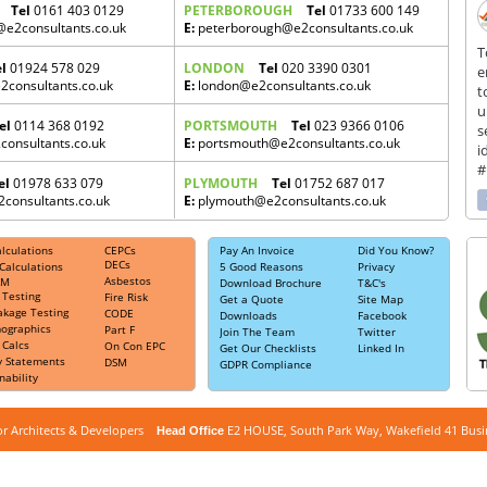
Tel
0161 403 0129
PETERBOROUGH
Tel
01733 600 149
e2consultants.co.uk
E:
peterborough@e2consultants.co.uk
T
el
01924 578 029
LONDON
Tel
020 3390 0301
e
consultants.co.uk
E:
london@e2consultants.co.uk
t
u
el
0114 368 0192
PORTSMOUTH
Tel
023 9366 0106
s
consultants.co.uk
E:
portsmouth@e2consultants.co.uk
i
#
el
01978 633 079
PLYMOUTH
Tel
01752 687 017
onsultants.co.uk
E:
plymouth@e2consultants.co.uk
ces include:
lculations
CEPCs
Pay An Invoice
Did You Know?
id argument supplied for foreach() in
DECs
Calculations
5 Good Reasons
Privacy
Asbestos
public_html/Office.php
AM
on line
769
Download Brochure
T&C's
 Testing
Fire Risk
Get a Quote
Site Map
 can also be known as:
akage Testing
CODE
Downloads
Facebook
ce EPC,
Building EPC,
CEPC,
Non Domestic EPC,
Industrial EPC,
Commercial
ographics
Part F
Join The Team
Twitter
 Calcs
On Con EPC
Get Our Checklists
Linked In
y Statements
DSM
GDPR Compliance
nability
for Architects & Developers
E2 HOUSE, South Park Way, Wakefield 41 Bus
Head Office