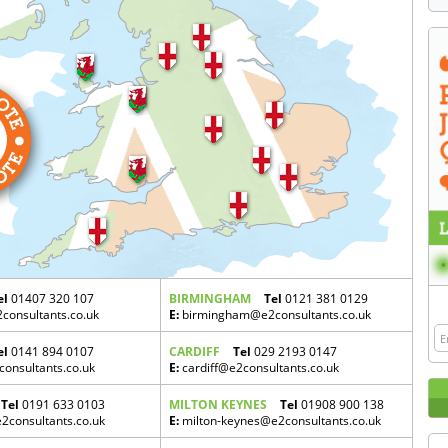
el
01407 320 107
BIRMINGHAM
Tel
0121 381 0129
onsultants.co.uk
E:
birmingham@e2consultants.co.uk
el
0141 894 0107
CARDIFF
Tel
029 2193 0147
onsultants.co.uk
E:
cardiff@e2consultants.co.uk
Tel
0191 633 0103
MILTON KEYNES
Tel
01908 900 138
consultants.co.uk
E:
milton-keynes@e2consultants.co.uk