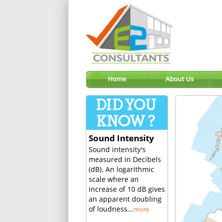
Sound Intensity
Sound intensity's
measured in Decibels
(dB). An logarithmic
scale where an
increase of 10 dB gives
an apparent doubling
of loudness...
more