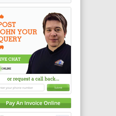
Submit