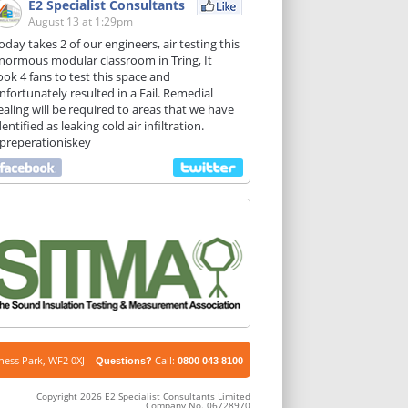
E2 Specialist Consultants
August 13 at 1:29pm
oday takes 2 of our engineers, air testing this
normous modular classroom in Tring, It
ook 4 fans to test this space and
nfortunately resulted in a Fail. Remedial
ealing will be required to areas that we have
dentified as leaking cold air infiltration.
preperationiskey
iness Park, WF2 0XJ
Call:
Questions?
0800 043 8100
Copyright 2026 E2 Specialist Consultants Limited
Company No. 06728970