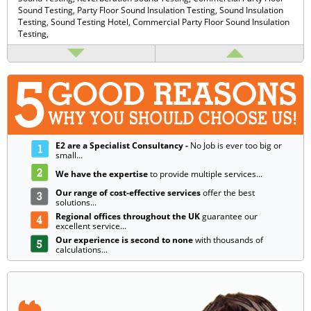
Sound Testing,
Party Floor Sound Insulation Testing,
Sound Insulation
Testing,
Sound Testing Hotel,
Commercial Party Floor Sound Insulation
Testing,
E2 are a Specialist Consultancy -
No Job is ever too big or
small...
We have the expertise
to provide multiple services...
Our range of cost-effective services
offer the best
solutions...
Regional offices throughout the UK
guarantee our
excellent service...
Our experience is second to none
with thousands of
calculations...