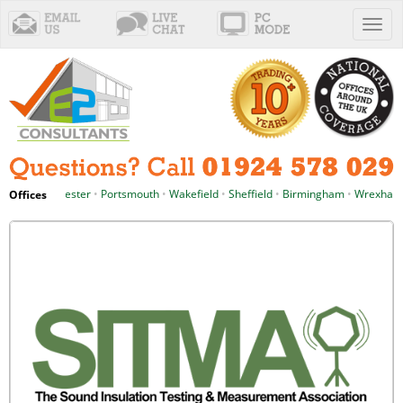
Toggl
naviga
anchester
•
Portsmouth
•
Wakefield
•
Sheffield
•
Birmingham
•
Wrexham
•
Cardi
Offices