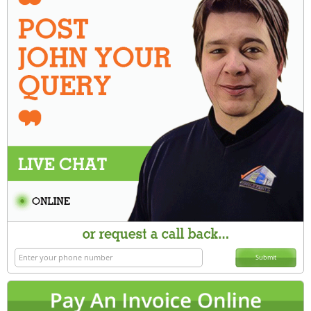
Submit