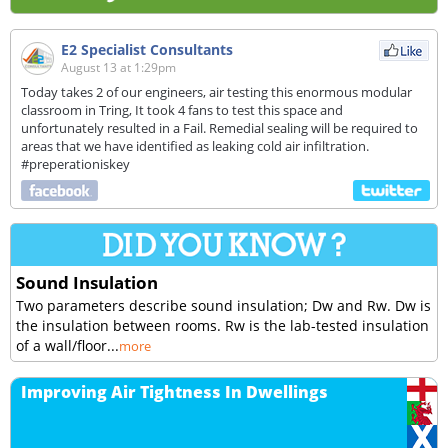
E2 Specialist Consultants
August 13 at 1:29pm
Today takes 2 of our engineers, air testing this enormous modular
classroom in Tring, It took 4 fans to test this space and
unfortunately resulted in a Fail. Remedial sealing will be required to
areas that we have identified as leaking cold air infiltration.
#preperationiskey
Sound Insulation
Two parameters describe sound insulation; Dw and Rw. Dw is
the insulation between rooms. Rw is the lab-tested insulation
of a wall/floor...
more
Improving Air Tightness In Dwellings