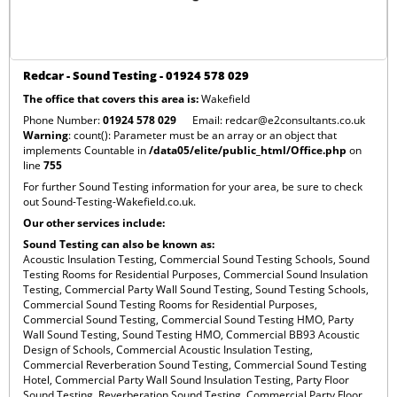
Redcar - Sound Testing - 01924 578 029
The office that covers this area is:
Wakefield
Phone Number:
01924 578 029
Email:
redcar@e2consultants.co.uk
Warning
: count(): Parameter must be an array or an object that
implements Countable in
/data05/elite/public_html/Office.php
on
line
755
For further Sound Testing information for your area, be sure to check
out
Sound-Testing-Wakefield.co.uk
.
Our other services include:
Sound Testing can also be known as:
Acoustic Insulation Testing,
Commercial Sound Testing Schools,
Sound
Testing Rooms for Residential Purposes,
Commercial Sound Insulation
Testing,
Commercial Party Wall Sound Testing,
Sound Testing Schools,
Commercial Sound Testing Rooms for Residential Purposes,
Commercial Sound Testing,
Commercial Sound Testing HMO,
Party
Wall Sound Testing,
Sound Testing HMO,
Commercial BB93 Acoustic
Design of Schools,
Commercial Acoustic Insulation Testing,
Commercial Reverberation Sound Testing,
Commercial Sound Testing
Hotel,
Commercial Party Wall Sound Insulation Testing,
Party Floor
Sound Testing,
Reverberation Sound Testing,
Commercial Party Floor