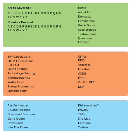
Home
Areas Covered :
About Us
A
B
C
D
E
F
G
H
I
J
K
L
M
N
O
P
Q
R
S
Domestic
T
U
V
W
X
Y
Z
Commercial
Counties Covered:
Get A Quote
A
B
C
D
E
F
G
H
I
J
K
L
M
N
O
P
Q
R
S
Case Studies
T
U
V
W
X
Y
Z
Testimonials
Questions
Contact
SAP Calculations
CEPCs
DECs
SBEM Calculations
Asbestos
BREEAM
Sound Testing
Fire Risk
Air Leakage Testing
CODE
Thermographics
Part F
Water Calcs
On Con EPC
Energy Statements
DSM
Sustainability
Pay An Invoice
Did You Know?
5 Good Reasons
Privacy
Download Brochure
T&C's
Get a Quote
Site Map
Downloads
Facebook
Join The Team
Twitter