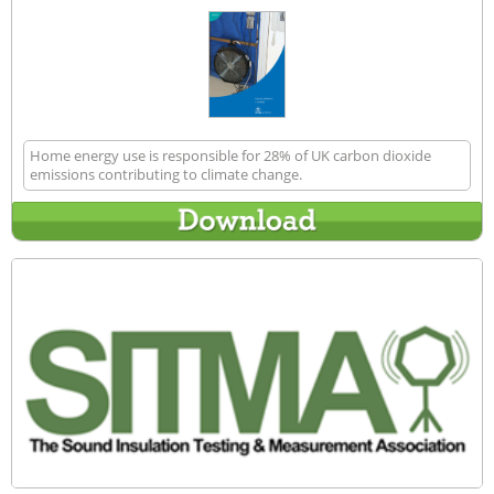
Home energy use is responsible for 28% of UK carbon dioxide
emissions contributing to climate change.